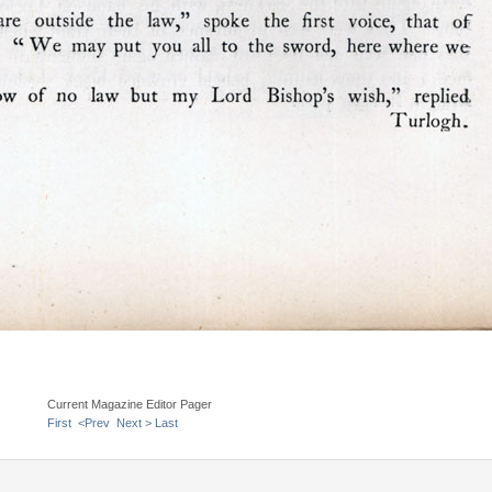
Current Magazine Editor Pager
First
<Prev
Next >
Last