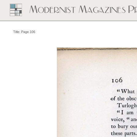
Title: Page 106