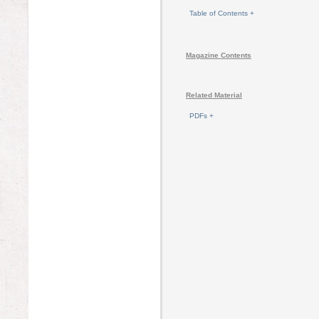
Table of Contents +
Magazine Contents
Related Material
PDFs +