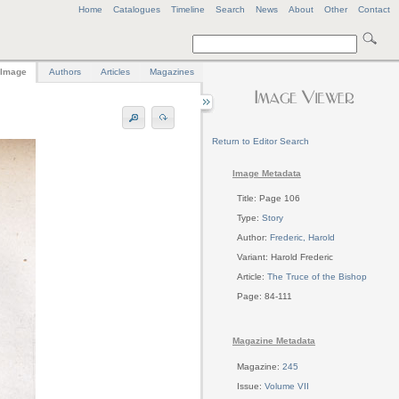
Home
Catalogues
Timeline
Search
News
About
Other
Contact
Image
Authors
Articles
Magazines
Return to Editor Search
Image Metadata
Title: Page 106
Type:
Story
Author:
Frederic, Harold
Variant: Harold Frederic
Article:
The Truce of the Bishop
Page: 84-111
Magazine Metadata
Magazine:
245
Issue:
Volume VII