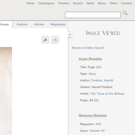
Home
Catalogues
Timeline
Search
News
About
Other
Contact
Image
Authors
Articles
Magazines
Return to Editor Search
Image Metadata
Title: Page 110
Type:
Story
Author:
Frederic, Harold
Variant: Harold Frederic
Article:
The Truce of the Bishop
Page: 84-111
Magazine Metadata
Magazine:
245
Issue:
Volume VII