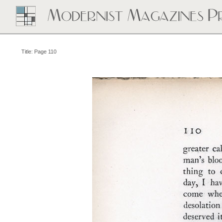
Title: Page 110