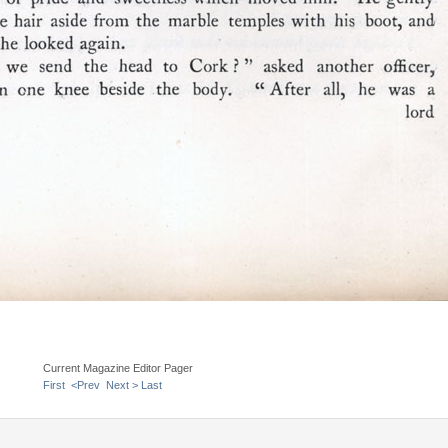
Current Magazine Editor Pager
First
<Prev
Next >
Last