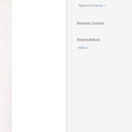
Table of Contents +
Magazine Contents
Related Material
PDFs +