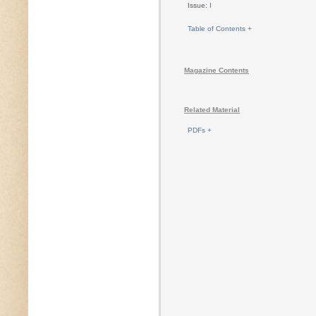
Issue:
I
Table of Contents +
Magazine Contents
Related Material
PDFs +