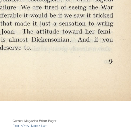
Current Magazine Editor Pager
First
<Prev
Next >
Last