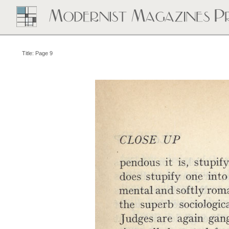
Title: Page 9