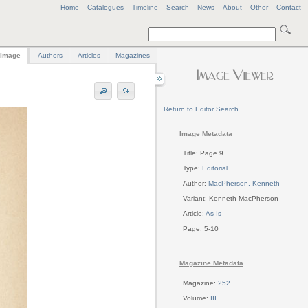
Home
Catalogues
Timeline
Search
News
About
Other
Contact
Image
Authors
Articles
Magazines
Return to Editor Search
Image Metadata
Title: Page 9
Type:
Editorial
Author:
MacPherson, Kenneth
Variant: Kenneth MacPherson
Article:
As Is
Page: 5-10
Magazine Metadata
Magazine:
252
Volume:
III