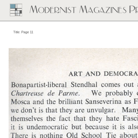
Title: Page 11