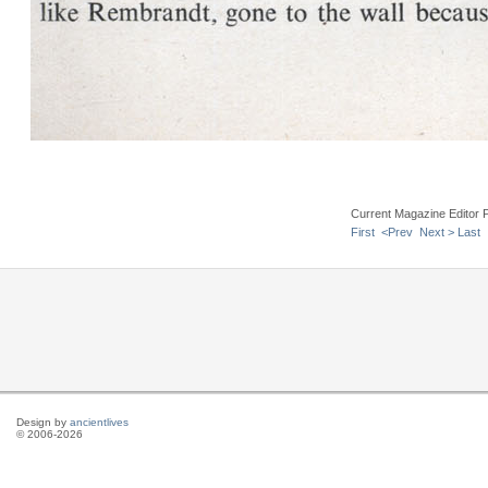
Current Magazine Editor 
First
<Prev
Next >
Last
Design by
ancientlives
© 2006-2026