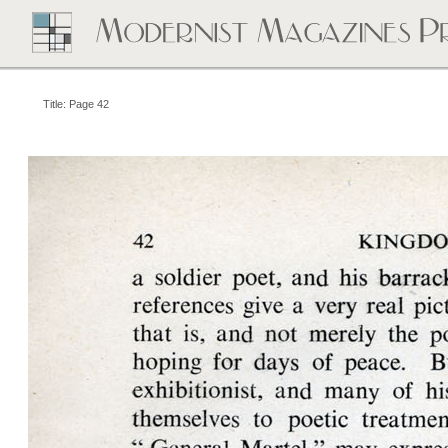
Title: Page 42