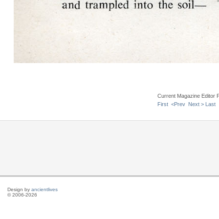
Current Magazine Editor 
First
<Prev
Next >
Last
Design by
ancientlives
© 2006-2026