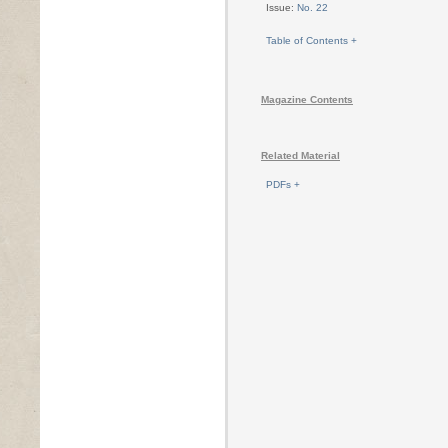
Issue:
No. 22
Table of Contents +
Magazine Contents
Related Material
PDFs +