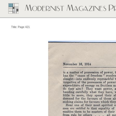
Title: Page 421