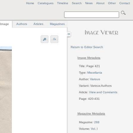
Home
Catalogues
Timeline
Search
News
About
Other
Contact
Image
Authors
Articles
Magazines
Return to Editor Search
Image Metadata
Title: Page 421
Type:
Miscellania
Author:
Various
Variant: Various Authors
Article:
View and Comments
Page: 420-431
Magazine Metadata
Magazine:
288
Volume:
Vol. I