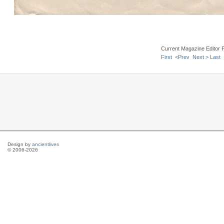
Current Magazine Editor 
First
<Prev
Next >
Last
Design by
ancientlives
© 2006-2026