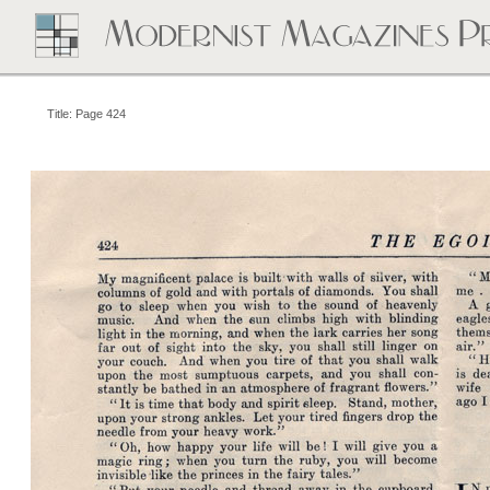
Title: Page 424