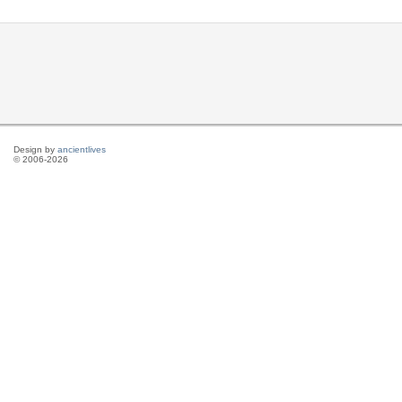
Design by
ancientlives
© 2006-2026