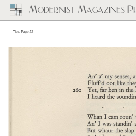
Title: Page 22