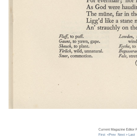
Current Magazine Editor 
First
<Prev
Next >
Last