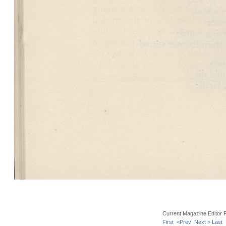
Current Magazine Editor 
First
<Prev
Next >
Last