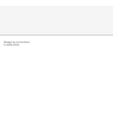
Design by
ancientlives
© 2006-2026