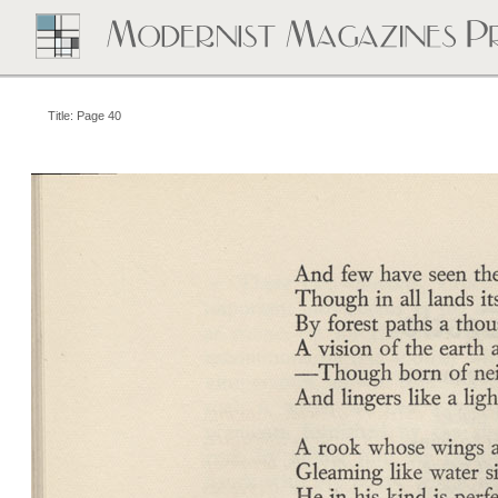
Title: Page 40