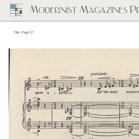
Title: Page 57