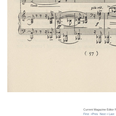
Current Magazine Editor 
First
<Prev
Next >
Last