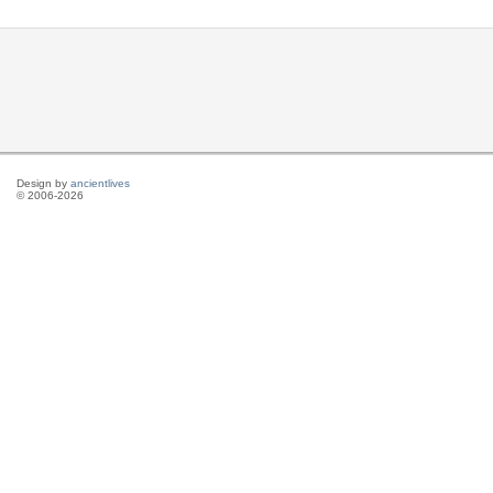
Design by
ancientlives
© 2006-2026