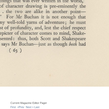
Current Magazine Editor Pager
First
<Prev
Next >
Last