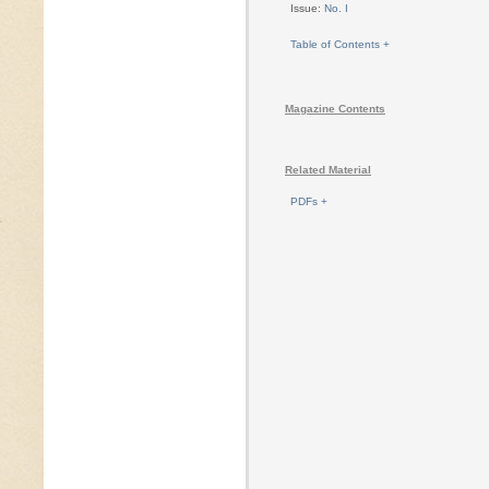
Issue:
No. I
Table of Contents +
Magazine Contents
Related Material
PDFs +