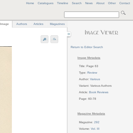
Home
Catalogues
Timeline
Search
News
About
Other
Contact
Image
Authors
Articles
Magazines
Return to Editor Search
Image Metadata
Title: Page 63
Type:
Review
Author:
Various
Variant: Various Authors
Article:
Book Reviews
Page: 60-78
Magazine Metadata
Magazine:
292
Volume:
Vol. III