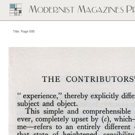
Title: Page 695