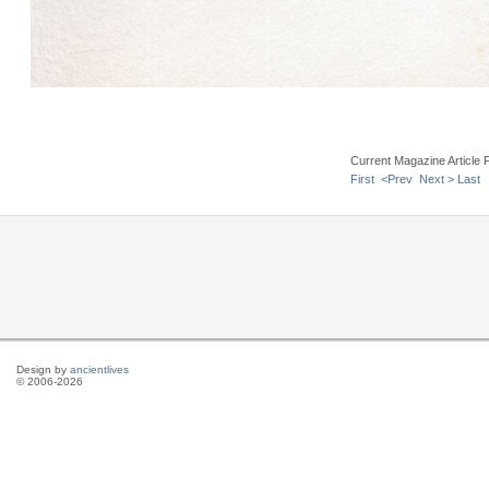
Current Magazine Article 
First
<Prev
Next >
Last
Design by
ancientlives
© 2006-2026