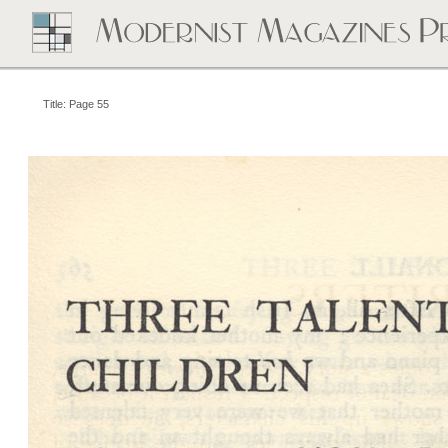
Title: Page 55