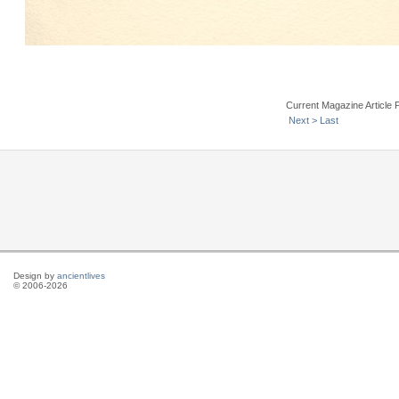
Current Magazine Article 
Next >
Last
Design by
ancientlives
© 2006-2026