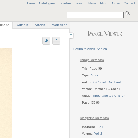
Home
Catalogues
Timeline
Search
News
About
Other
Contact
Image
Authors
Articles
Magazines
Return to Article Search
Image Metadata
Title: Page 59
Type:
Story
Author:
O'Conaill, Domhnall
Variant: Domhnall O'Conaill
Article:
Three talented children
Page: 55-60
Magazine Metadata
Magazine:
Bell
Volume:
Vol. 2