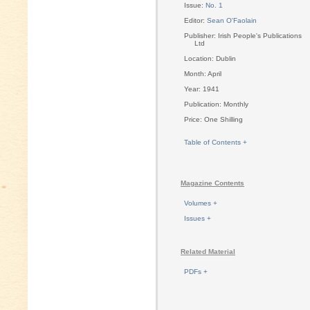
Issue:
No. 1
Editor:
Sean O'Faolain
Publisher: Irish People's Publications
Ltd
Location: Dublin
Month: April
Year: 1941
Publication: Monthly
Price: One Shilling
Table of Contents +
Magazine Contents
Volumes +
Issues +
Related Material
PDFs +