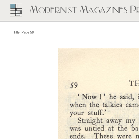
Title: Page 59