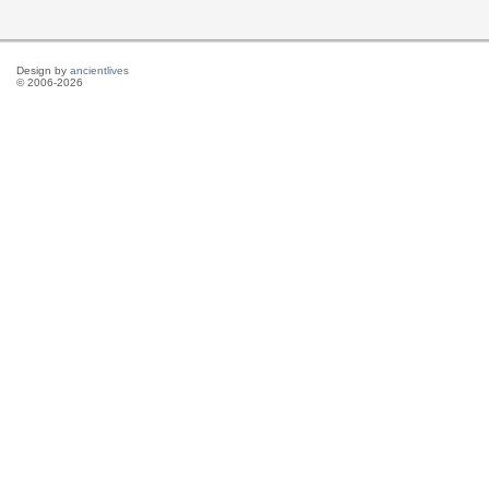
Design by
ancientlives
© 2006-2026