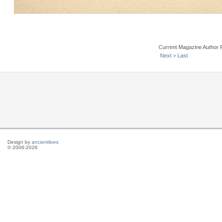
Current Magazine Author 
Next >
Last
Design by
ancientlives
© 2006-2026