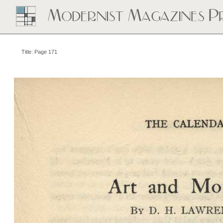
Title: Page 171