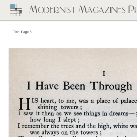
Title: Page 3