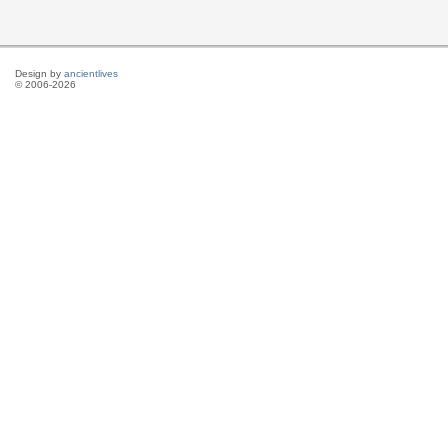
Design by
ancientlives
© 2006-2026