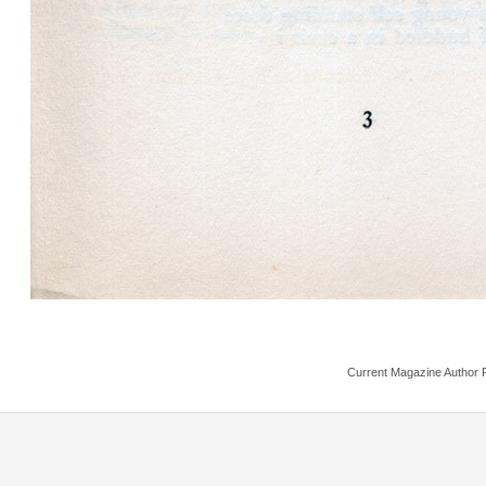
Current Magazine Author 