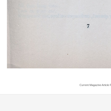
Current Magazine Article 