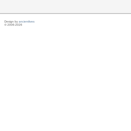
Design by
ancientlives
© 2006-2026