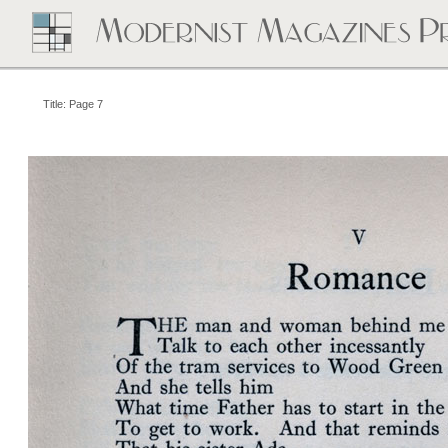
Title: Page 7