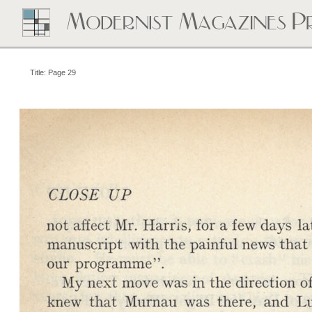
Title: Page 29