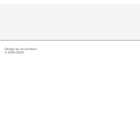
Design by
ancientlives
© 2006-2026