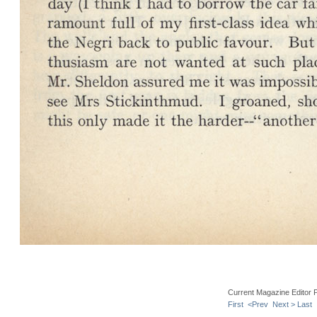
Current Magazine Editor 
First
<Prev
Next >
Last