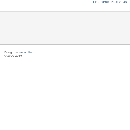
First
<Prev
Next >
Last
Design by
ancientlives
© 2006-2026