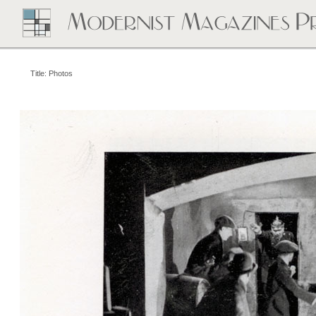
Title: Photos