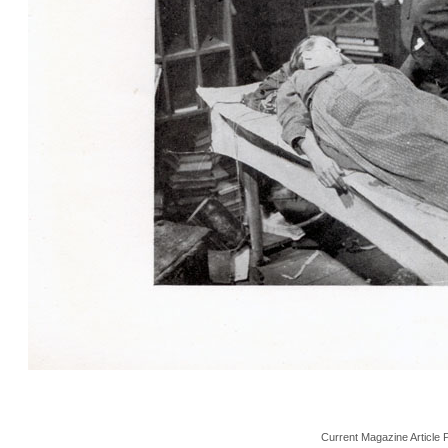
Current Magazine Article 