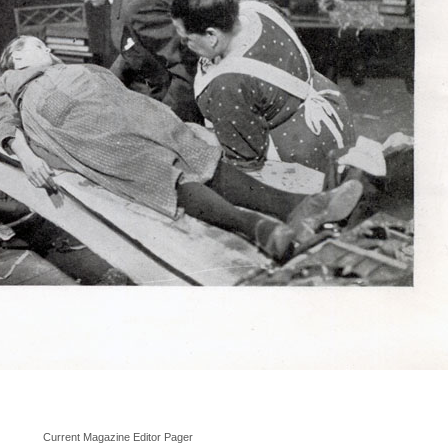
Current Magazine Editor Pager