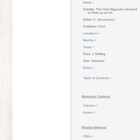
Issue:
I
Subtitle: The Only Magazine Devoted
to Films as an Art
Editor:
K. Macpherson
Publisher: Pool
Locations +
Months +
Years +
Price: 1 Shilling
Size: Unknown
Notes +
Table of Contents +
Magazine Contents
Volumes +
Issues +
Related Material
PDFs +