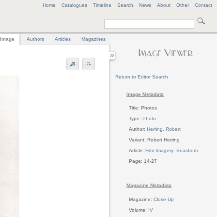
Home
Catalogues
Timeline
Search
News
About
Other
Contact
Image
Authors
Articles
Magazines
Return to Editor Search
Image Metadata
Title: Photos
Type:
Photo
Author:
Herring, Robert
Variant: Robert Herring
Article:
Film Imagery: Seastrom
Page: 14-27
Magazine Metadata
Magazine:
Close Up
Volume:
IV