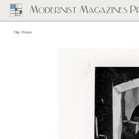
Title: Photos