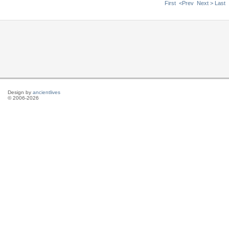
First
<Prev
Next >
Last
Design by
ancientlives
© 2006-2026