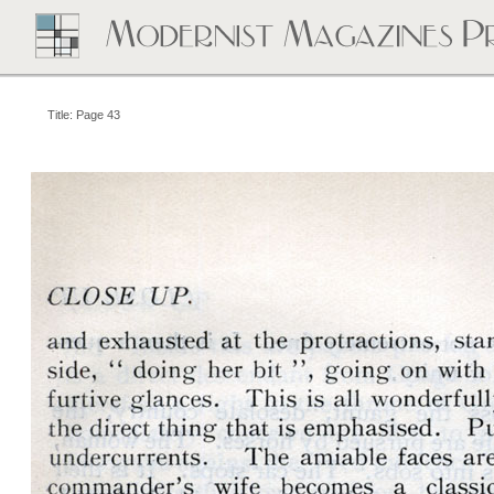
Title: Page 43