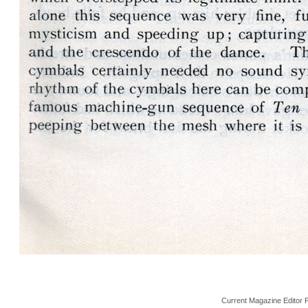
Current Magazine Editor 