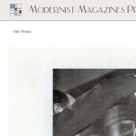
Title: Photos