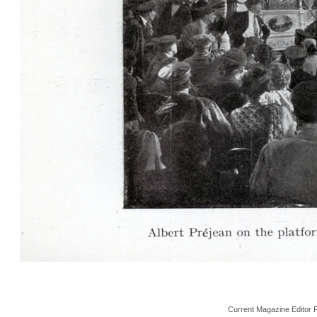
Current Magazine Editor 