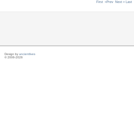
First
<Prev
Next >
Last
Design by
ancientlives
© 2006-2026