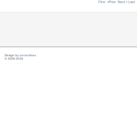
First
<Prev
Next >
Last
Design by
ancientlives
© 2006-2026