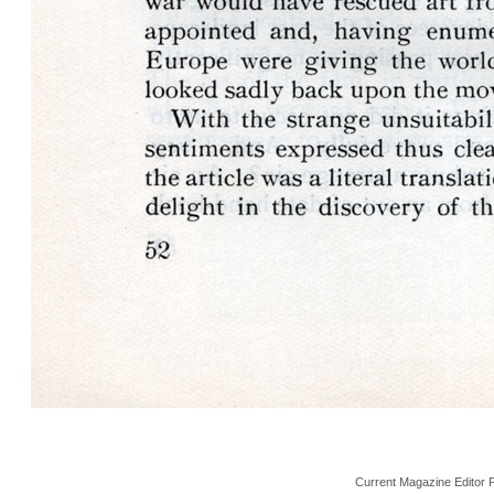
Current Magazine Editor 