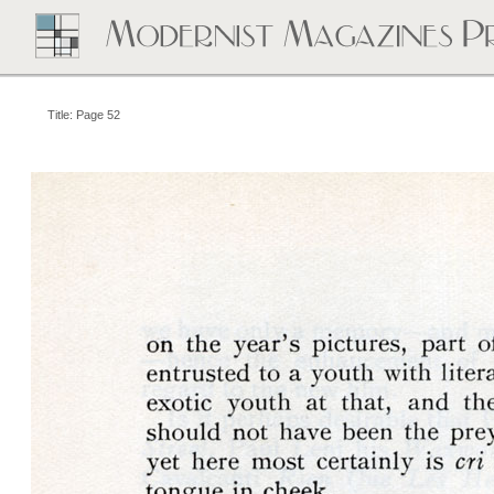
Title: Page 52