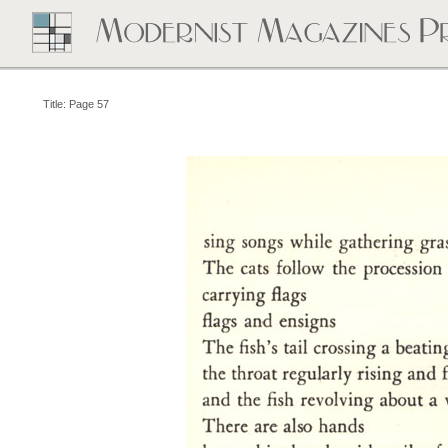
Title: Page 57