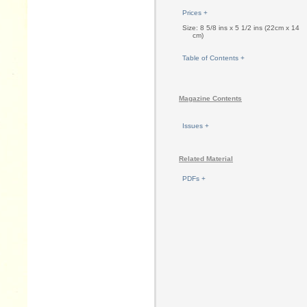
Prices +
Size: 8 5/8 ins x 5 1/2 ins (22cm x 14
cm)
Table of Contents +
Magazine Contents
Issues +
Related Material
PDFs +