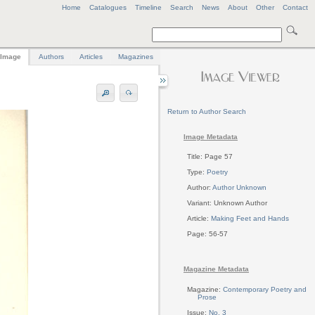
Home
Catalogues
Timeline
Search
News
About
Other
Contact
Image
Authors
Articles
Magazines
Return to Author Search
Image Metadata
Title: Page 57
Type:
Poetry
Author:
Author Unknown
Variant: Unknown Author
Article:
Making Feet and Hands
Page: 56-57
Magazine Metadata
Magazine:
Contemporary Poetry and
Prose
Issue:
No. 3