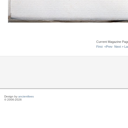
Current Magazine Pag
First
<Prev
Next >
La
Design by
ancientlives
© 2006-2026