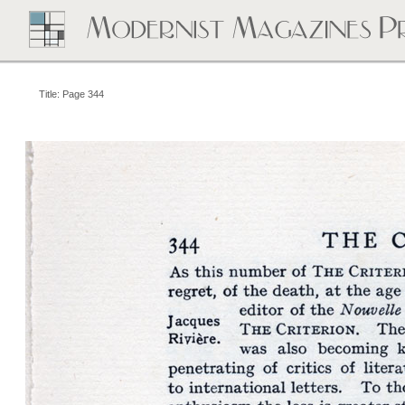
Title: Page 344