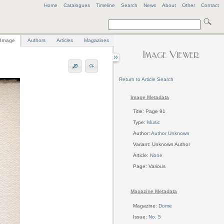
Home
Catalogues
Timeline
Search
News
About
Other
Contact
Image
Authors
Articles
Magazines
Return to Article Search
Image Metadata
Title: Page 91
Type:
Music
Author:
Author Unknown
Variant: Unknown Author
Article:
None
Page: Various
Magazine Metadata
Magazine:
Dome
Issue:
No. 5