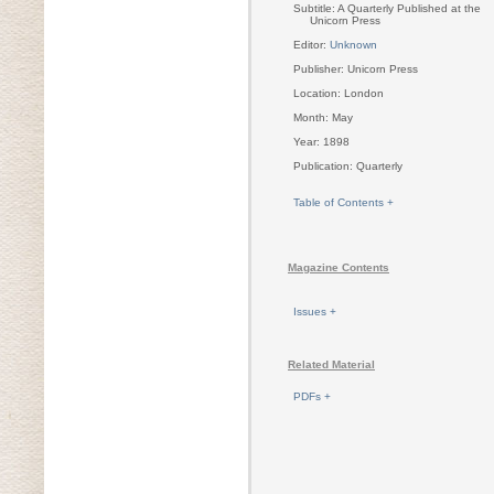
Subtitle: A Quarterly Published at the
Unicorn Press
Editor:
Unknown
Publisher: Unicorn Press
Location: London
Month: May
Year: 1898
Publication: Quarterly
Table of Contents +
Magazine Contents
Issues +
Related Material
PDFs +