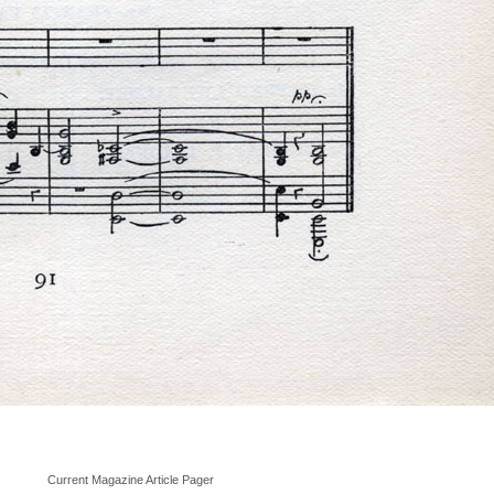
Current Magazine Article Pager