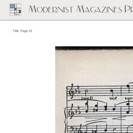
Title: Page 91