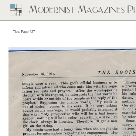
Title: Page 427