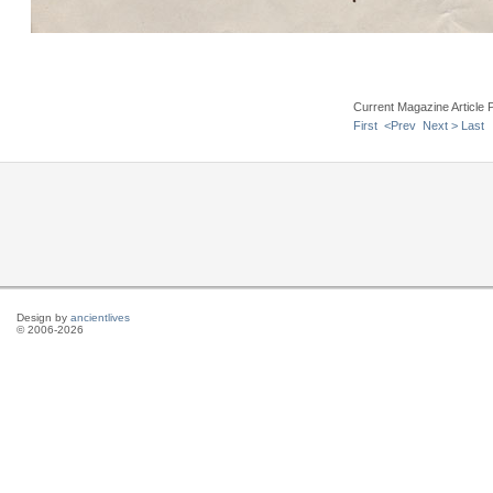
Current Magazine Article 
First
<Prev
Next >
Last
Design by
ancientlives
© 2006-2026