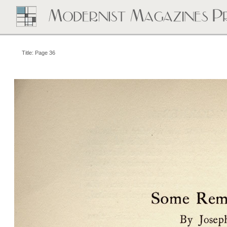
Title: Page 36