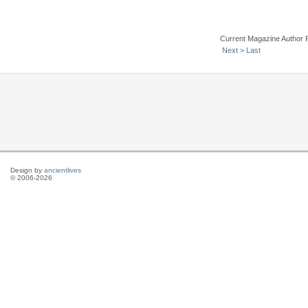
Current Magazine Author 
Next >
Last
Design by
ancientlives
© 2006-2026