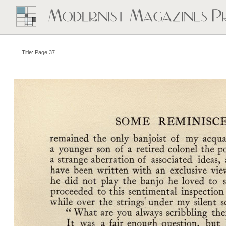
Title: Page 37