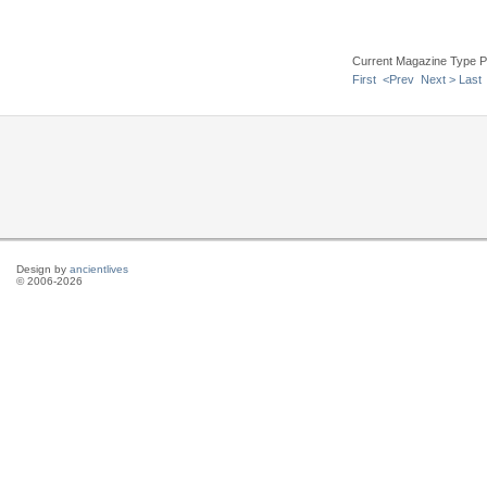
Current Magazine Type P
First
<Prev
Next >
Last
Design by
ancientlives
© 2006-2026