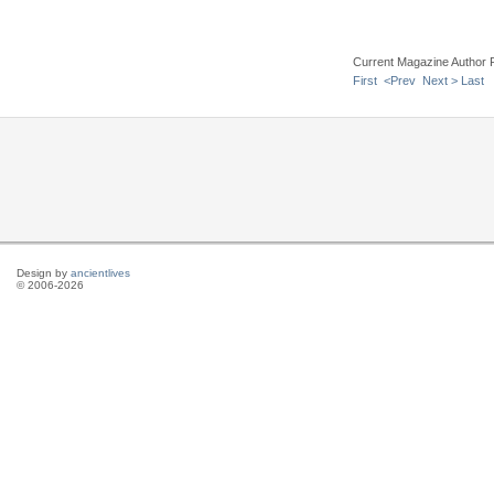
Current Magazine Author 
First
<Prev
Next >
Last
Design by
ancientlives
© 2006-2026