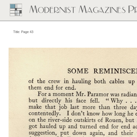
Title: Page 43