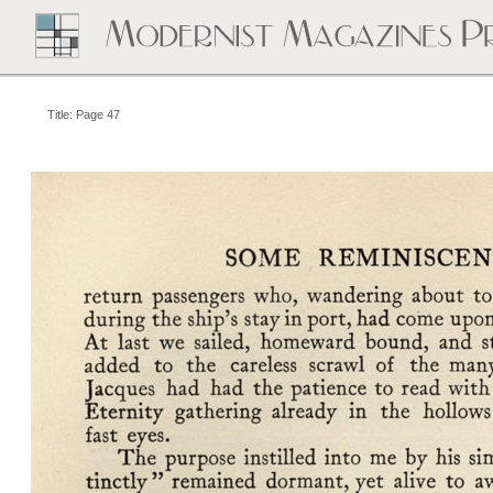
Title: Page 47