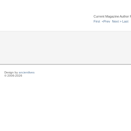
Current Magazine Author 
First
<Prev
Next >
Last
Design by
ancientlives
© 2006-2026