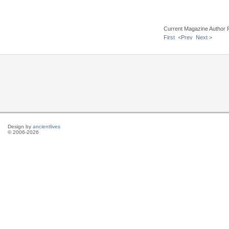
Current Magazine Author 
First
<Prev
Next >
Design by
ancientlives
© 2006-2026