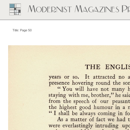
Title: Page 50