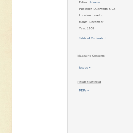
Editor:
Unknown
Publisher: Duckworth & Co.
Location: London
Month: December
Year: 1908
Table of Contents +
Magazine Contents
Issues +
Related Material
PDFs +