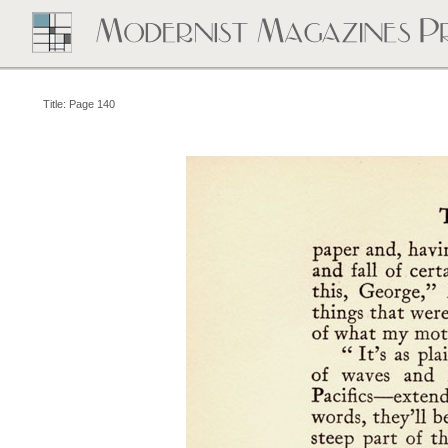
Title: Page 140