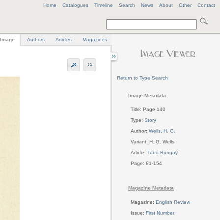
Home
Catalogues
Timeline
Search
News
About
Other
Contact
Image
Authors
Articles
Magazines
Return to Type Search
Image Metadata
Title: Page 140
Type:
Story
Author:
Wells, H. G.
Variant: H. G. Wells
Article:
Tono-Bungay
Page: 81-154
Magazine Metadata
Magazine:
English Review
Issue:
First Number