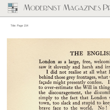
Title: Page 154