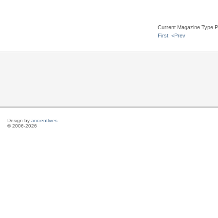
Current Magazine Type P
First
<Prev
Design by
ancientlives
© 2006-2026