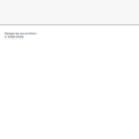
Design by
ancientlives
© 2006-2026