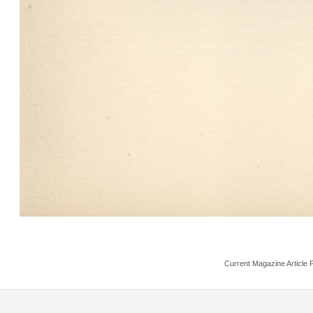
Current Magazine Article 