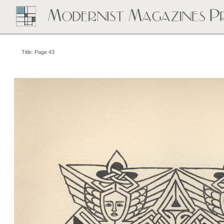
Title: Page 43