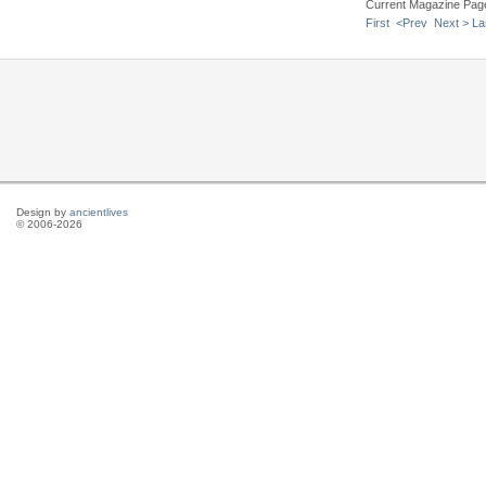
Current Magazine Pag
First
<Prev
Next >
La
Design by
ancientlives
© 2006-2026