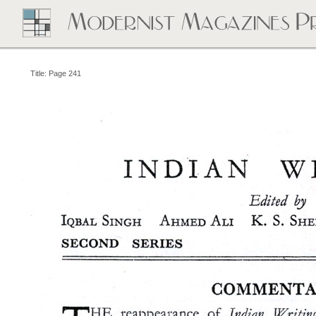
Title: Page 241