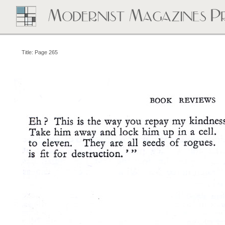
Title: Page 265