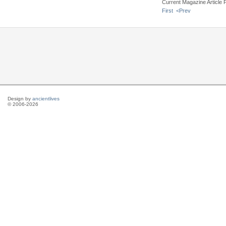
Current Magazine Article 
First
<Prev
Design by
ancientlives
© 2006-2026