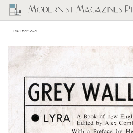
Title: Rear Cover