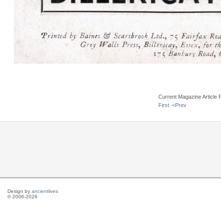
Current Magazine Article 
First
<Prev
Design by
ancientlives
© 2006-2026