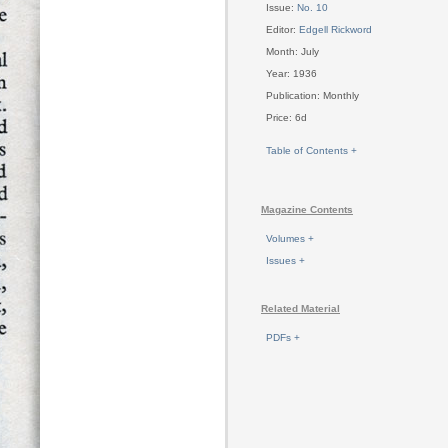
Issue:
No. 10
Editor:
Edgell Rickword
Month: July
Year: 1936
Publication: Monthly
Price: 6d
Table of Contents +
Magazine Contents
Volumes +
Issues +
Related Material
PDFs +