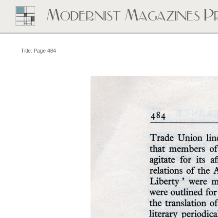
Title: Page 484