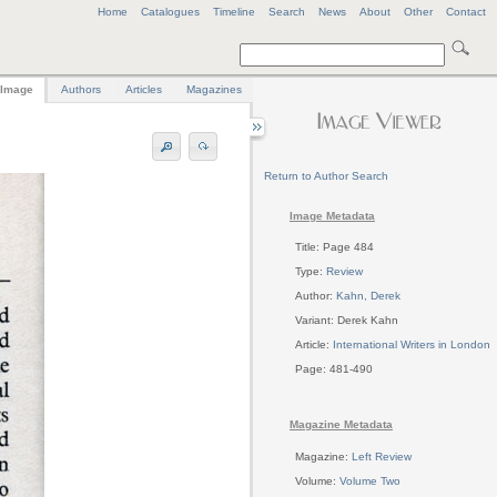
Home
Catalogues
Timeline
Search
News
About
Other
Contact
Image
Authors
Articles
Magazines
Return to Author Search
Image Metadata
Title: Page 484
Type:
Review
Author:
Kahn, Derek
Variant: Derek Kahn
Article:
International Writers in London
Page: 481-490
Magazine Metadata
Magazine:
Left Review
Volume:
Volume Two