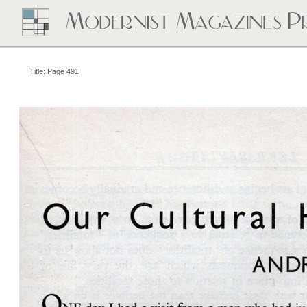
Title: Page 491