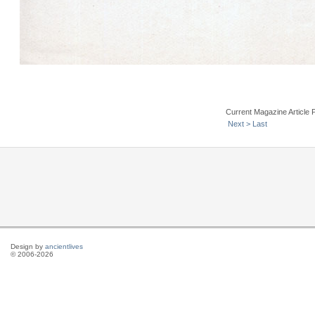
Current Magazine Article 
Next >
Last
Design by
ancientlives
© 2006-2026