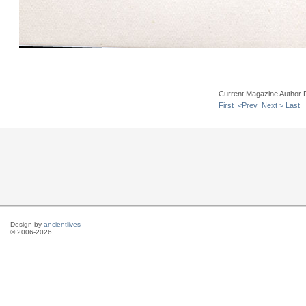
Current Magazine Author 
First
<Prev
Next >
Last
Design by
ancientlives
© 2006-2026