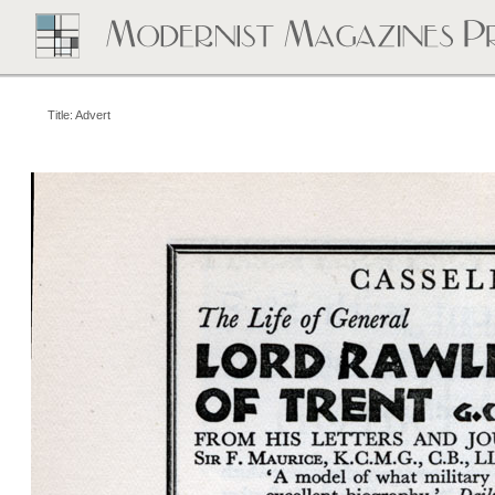
Title: Advert