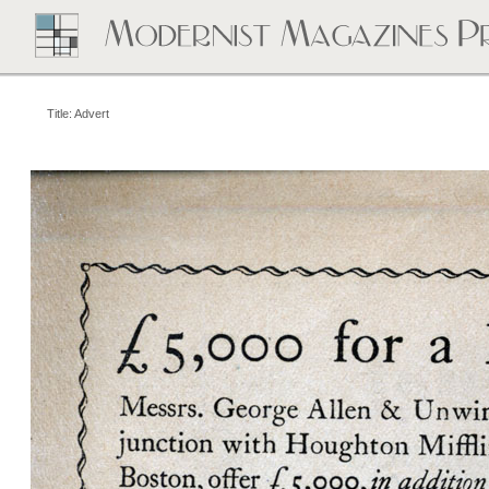
Title: Advert