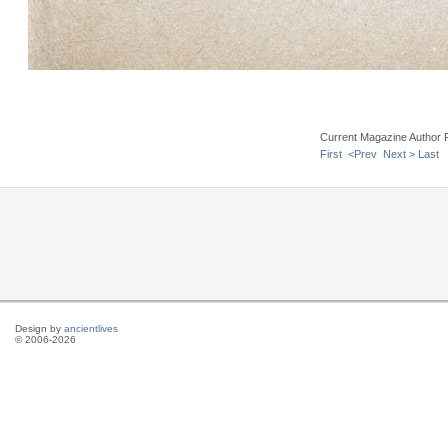
Current Magazine Author 
First
<Prev
Next >
Last
Design by
ancientlives
© 2006-2026