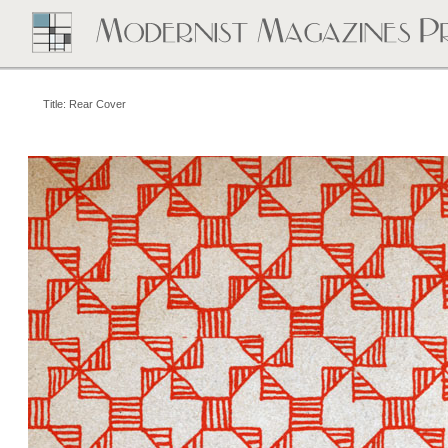
Title: Rear Cover