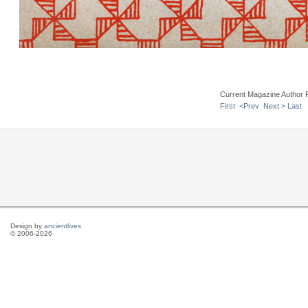
Current Magazine Author 
First
<Prev
Next >
Last
Design by
ancientlives
© 2006-2026