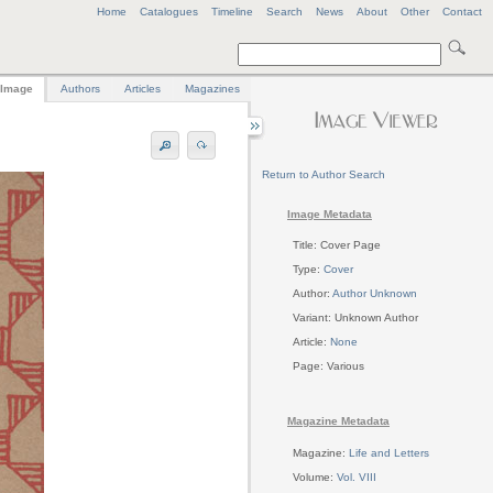
Home
Catalogues
Timeline
Search
News
About
Other
Contact
Image
Authors
Articles
Magazines
Return to Author Search
Image Metadata
Title: Cover Page
Type:
Cover
Author:
Author Unknown
Variant: Unknown Author
Article:
None
Page: Various
Magazine Metadata
Magazine:
Life and Letters
Volume:
Vol. VIII