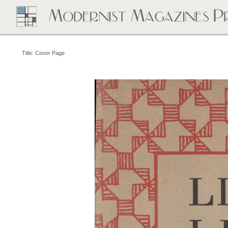
Title: Cover Page