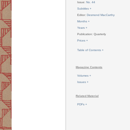
Issue:
No. 44
Subtitles +
Editor:
Desmond MacCarthy
Months +
Years +
Publication: Quarterly
Prices +
Table of Contents +
Magazine Contents
Volumes +
Issues +
Related Material
PDFs +