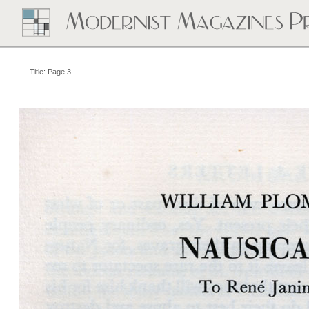
Title: Page 3