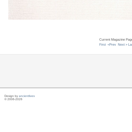
Current Magazine Pag
First
<Prev
Next >
La
Design by
ancientlives
© 2006-2026