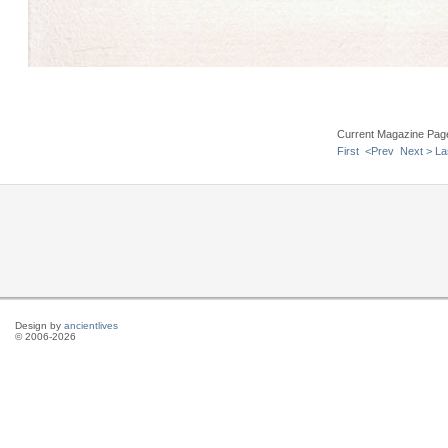
Current Magazine Pag
First
<Prev
Next >
La
Design by
ancientlives
© 2006-2026