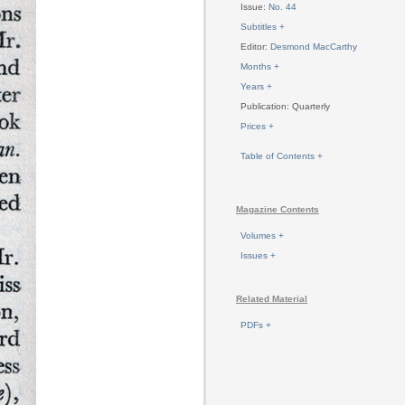
Issue:
No. 44
Subtitles +
Editor:
Desmond MacCarthy
Months +
Years +
Publication: Quarterly
Prices +
Table of Contents +
Magazine Contents
Volumes +
Issues +
Related Material
PDFs +