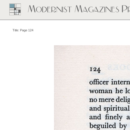
Title: Page 124