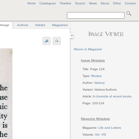
Home
Catalogues
Timeline
Search
News
About
Other
Contact
Image
Authors
Articles
Magazines
Return to Magazine
Image Metadata
Title: Page 124
Type:
Review
Author:
Various
Variant: Various Authors
Article:
A chronicle of recent books
Page: 103-124
Magazine Metadata
Magazine:
Life and Letters
Volume:
Vol. VIII