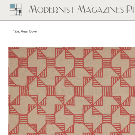
Title: Rear Cover