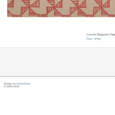
Current Magazine Pag
First
<Prev
Design by
ancientlives
© 2006-2026