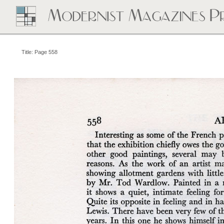
Title: Page 558