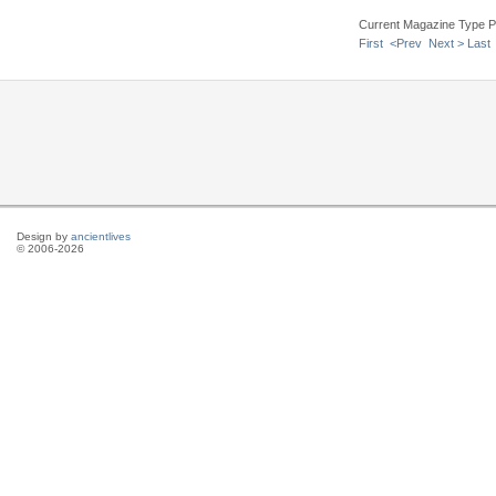
Current Magazine Type P
First
<Prev
Next >
Last
Design by
ancientlives
© 2006-2026